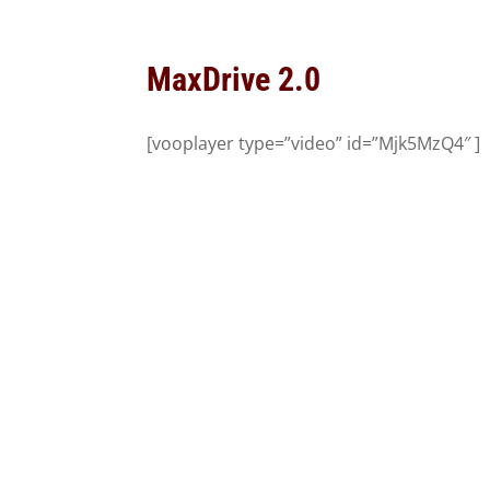
MaxDrive 2.0
[vooplayer type=”video” id=”Mjk5MzQ4″ ]